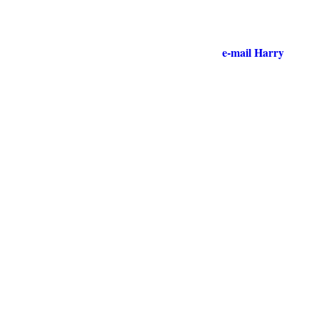
e-mail Harry