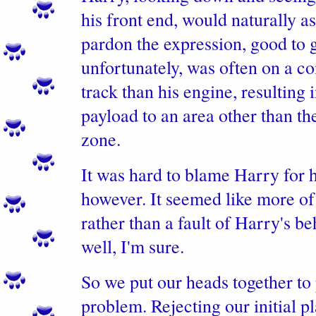
his front end, would naturally a
pardon the expression, good to 
unfortunately, was often on a co
track than his engine, resulting 
payload to an area other than t
zone.
It was hard to blame Harry for h
however. It seemed like more of 
rather than a fault of Harry's b
well, I'm sure.
So we put our heads together to
problem. Rejecting our initial pl