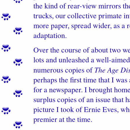
the kind of rear-view mirrors th
trucks, our collective primate in
more paper, spread wider, as a 
adaptation.
Over the course of about two w
lots and unleashed a well-aimed
The Age Di
numerous copies of
perhaps the first time that I was
for a newspaper. I brought hom
surplus copies of an issue that 
picture I took of Ernie Eves, w
premier at the time.