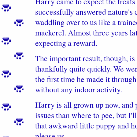
Harry came to expect the treats
successfully answered nature's 
waddling over to us like a traine
mackerel. Almost three years late
expecting a reward.
The important result, though, is
thankfully quite quickly. We we
the first time he made it through
without any indoor activity.
Harry is all grown up now, and
issues than where to pee, but I
that awkward little puppy and h
please us.