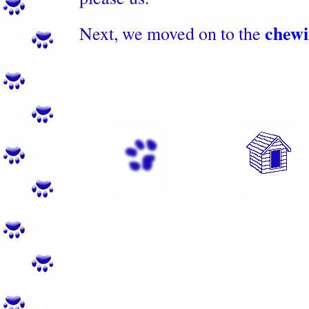
chewi
Next, we moved on to the