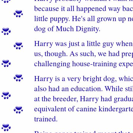
because it all happened way bac
little puppy. He's all grown up n
dog of Much Dignity.
Harry was just a little guy when
us, though. As such, we had pre
challenging house-training expe
Harry is a very bright dog, whi
also had an education. While stil
at the breeder, Harry had gradu
equivalent of canine kindergart
trained.