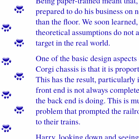
Being paper-trained meant that,
prepared to do his business on 
than the floor. We soon learned,
theoretical assumptions do not 
target in the real world.
One of the basic design aspects 
Corgi chassis is that it is propor
This has the result, particularly 
front end is not always complete
the back end is doing. This is 
problem that prompted the railr
to their trains.
Harry, looking down and seein