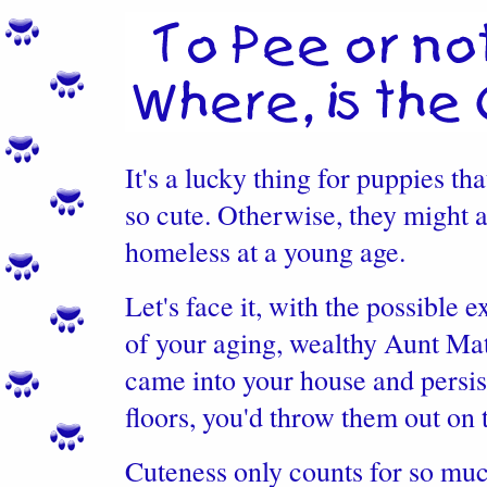
It's a lucky thing for puppies tha
so cute. Otherwise, they might a
homeless at a young age.
Let's face it, with the possible 
of your aging, wealthy Aunt Mat
came into your house and persis
floors, you'd throw them out on t
Cuteness only counts for so mu