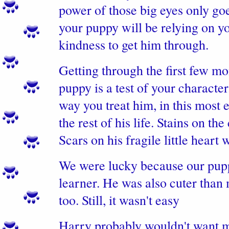
power of those big eyes only goes
your puppy will be relying on y
kindness to get him through.
Getting through the first few m
puppy is a test of your characte
way you treat him, in this most 
the rest of his life. Stains on the
Scars on his fragile little heart w
We were lucky because our pupp
learner. He was also cuter than 
too. Still, it wasn't easy
Harry probably wouldn't want me