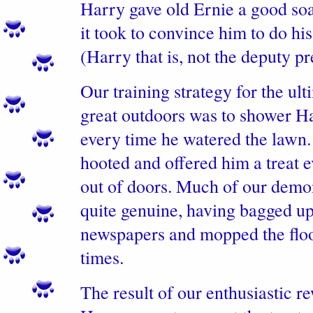
Harry gave old Ernie a good so
it took to convince him to do his
(Harry that is, not the deputy p
Our training strategy for the ul
great outdoors was to shower Ha
every time he watered the lawn
hooted and offered him a treat 
out of doors. Much of our demo
quite genuine, having bagged u
newspapers and mopped the floo
times.
The result of our enthusiastic r